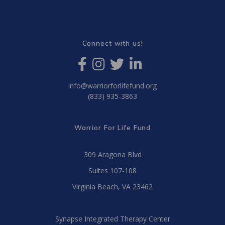
Connect with us!
info@warriorforlifefund.org
(833) 935-3863
Warrior For Life Fund
309 Aragona Blvd
Suites 107-108
Virginia Beach, VA 23462
Synapse Integrated Therapy Center