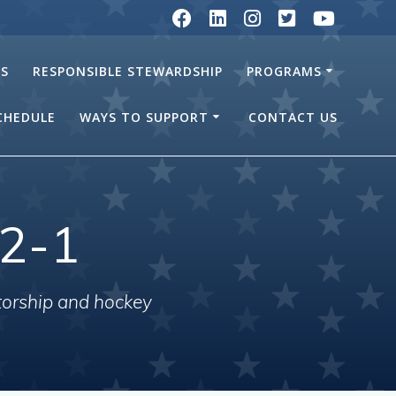
RS
RESPONSIBLE STEWARDSHIP
PROGRAMS
SCHEDULE
WAYS TO SUPPORT
CONTACT US
2-1
torship and hockey