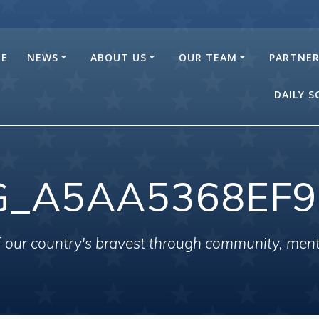
E
NEWS
ABOUT US
OUR TEAM
PARTNE
DAILY 
G_A5AA5368EF9
of our country's bravest through community, men