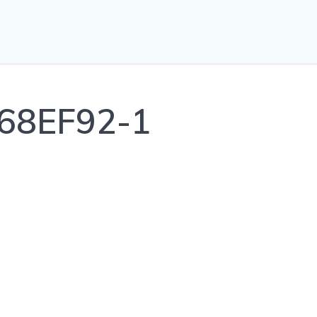
68EF92-1