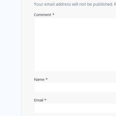
Your email address will not be published.
Comment
*
Name
*
Email
*