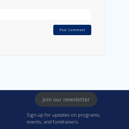
Join our newsletter
Sign up for updates on programs,
events, and fundraisers.