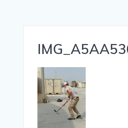
IMG_A5AA53