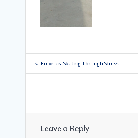
Post
Previous:
Previous
Skating Through Stress
post:
navigation
Leave a Reply