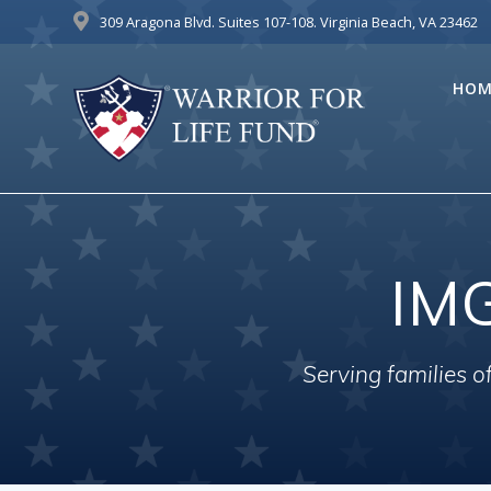
Skip
309 Aragona Blvd. Suites 107-108. Virginia Beach, VA 23462
to
content
HOM
IM
Serving families 