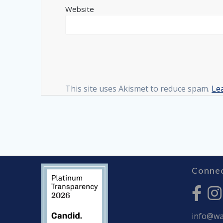
Website
This site uses Akismet to reduce spam.
Le
Connec
info@war