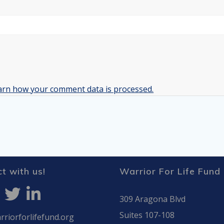
arn how your comment data is processed.
t with us!
Warrior For Life Fund
309 Aragona Blvd
Suites 107-108
riorforlifefund.org