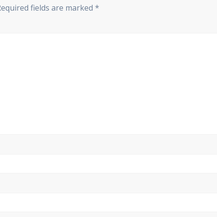
Required fields are marked
*