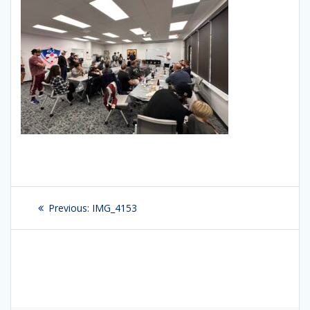
Post
Previous:
Previous
IMG_4153
navigation
post: