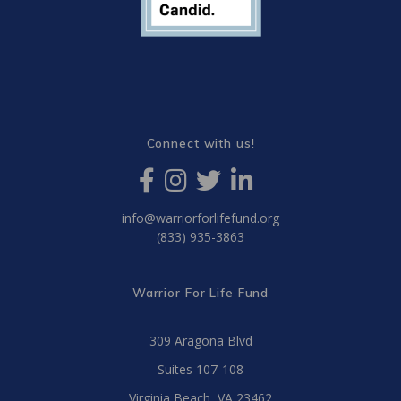
Connect with us!
info@warriorforlifefund.org
(833) 935-3863
Warrior For Life Fund
309 Aragona Blvd
Suites 107-108
Virginia Beach, VA 23462