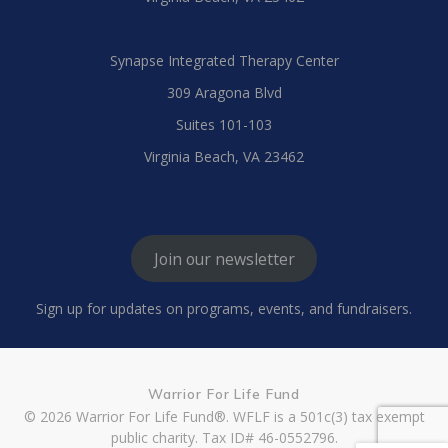
Synapse Integrated Therapy Center
309 Aragona Blvd
Suites 101-103
Virginia Beach, VA 23462
Join our newsletter
Sign up for updates on programs, events, and fundraisers.
Warrior For Life Fund
© 2026 Warrior For Life Fund®. WFLF is a 501c(3) tax exempt
public charity. Tax ID# 46-0552796.