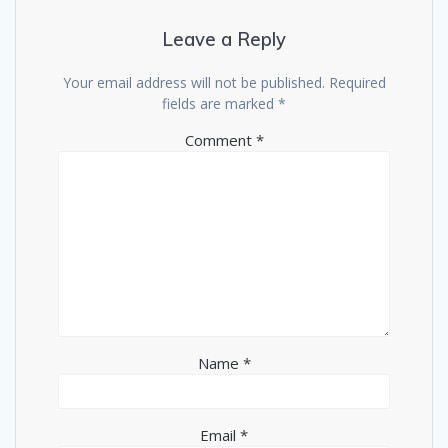
Leave a Reply
Your email address will not be published.
Required
fields are marked
*
Comment
*
Name
*
Email
*