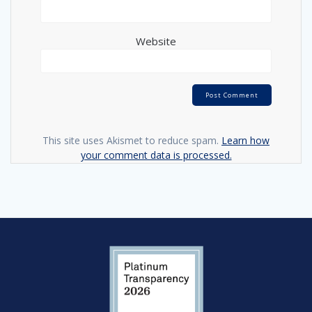
Website
This site uses Akismet to reduce spam.
Learn how
your comment data is processed.