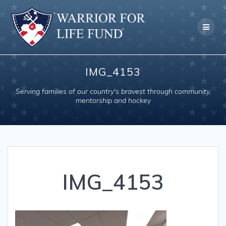
Skip
to
content
IMG_4153
Serving families of our country's bravest through community,
mentorship and hockey
IMG_4153