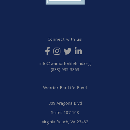
Connect with us!
info@warriorforlifefund.org
(833) 935-3863
Warrior For Life Fund
309 Aragona Blvd
Suites 107-108
Virginia Beach, VA 23462