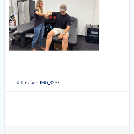
Post
Previous:
Previous
IMG_3297
navigation
post: