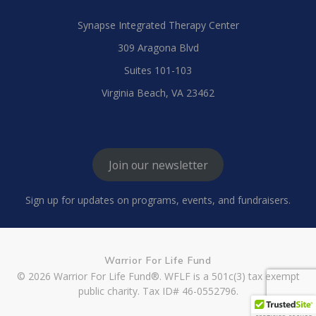
Synapse Integrated Therapy Center
309 Aragona Blvd
Suites 101-103
Virginia Beach, VA 23462
Join our newsletter
Sign up for updates on programs, events, and fundraisers.
Warrior For Life Fund
© 2026 Warrior For Life Fund®. WFLF is a 501c(3) tax exempt
public charity. Tax ID# 46-0552796.