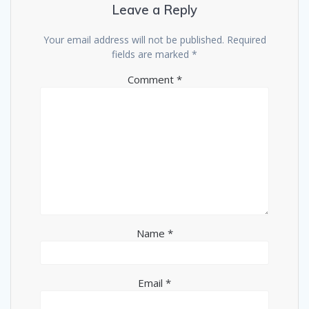
Leave a Reply
Your email address will not be published.
Required
fields are marked
*
Comment
*
Name
*
Email
*