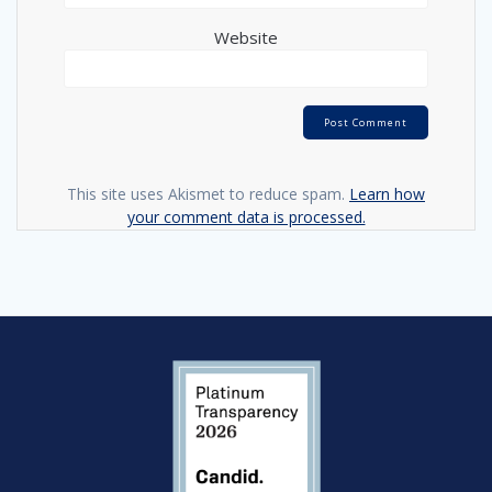
Website
This site uses Akismet to reduce spam.
Learn how
your comment data is processed.