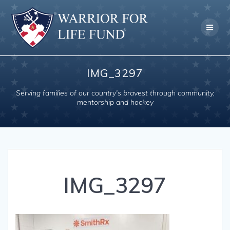
Skip
to
content
IMG_3297
Serving families of our country's bravest through community,
mentorship and hockey
IMG_3297