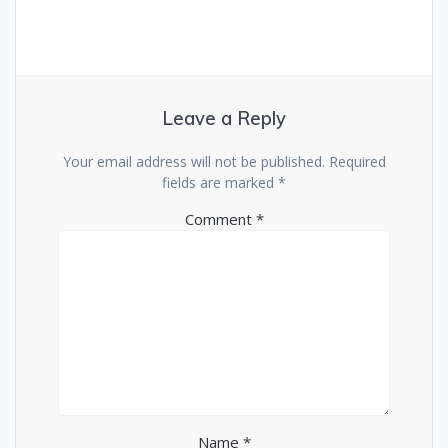
Leave a Reply
Your email address will not be published.
Required
fields are marked
*
Comment
*
Name
*