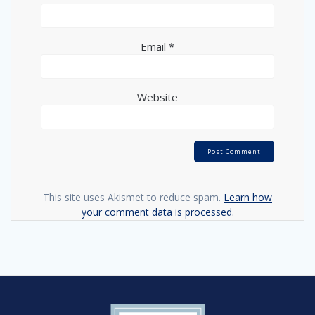
Email
*
Website
This site uses Akismet to reduce spam.
Learn how
your comment data is processed.