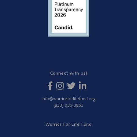
Connect with us!
info@warriorforlifefund.org
(833) 935-3863
Warrior For Life Fund