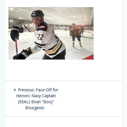
Post
Previous:
Previous
Face-Off for
navigation
Heroes: Navy Captain
post:
(SEAL) Brian “Booj”
Bourgeois