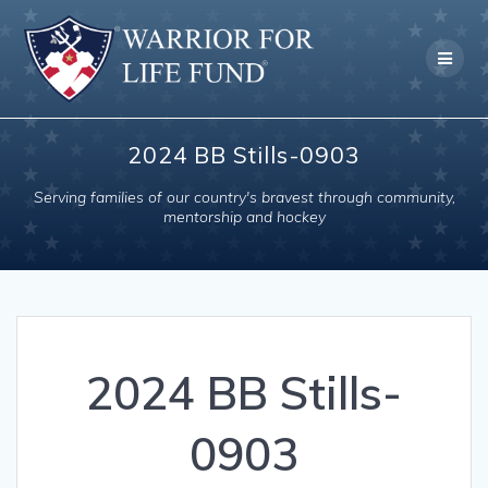
Skip
to
content
2024 BB Stills-0903
Serving families of our country's bravest through community,
mentorship and hockey
2024 BB Stills-
0903