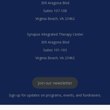
309 Aragona Blvd
Suites 107-108
Virginia Beach, VA 23462
Synapse Integrated Therapy Center
309 Aragona Blvd
Suites 101-103
Virginia Beach, VA 23462
Join our newsletter
Sign up for updates on programs, events, and fundraisers.