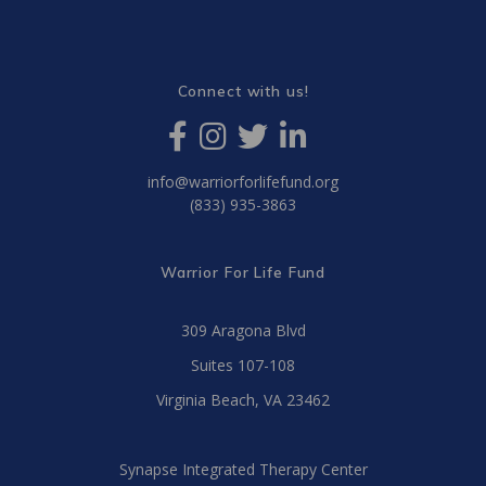
Connect with us!
info@warriorforlifefund.org
(833) 935-3863
Warrior For Life Fund
309 Aragona Blvd
Suites 107-108
Virginia Beach, VA 23462
Synapse Integrated Therapy Center