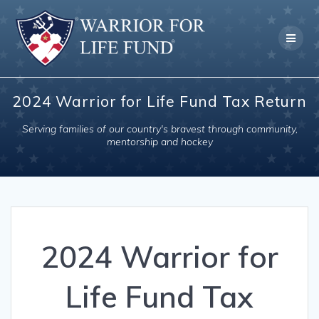
Skip
to
content
2024 Warrior for Life Fund Tax Return
Serving families of our country's bravest through community,
mentorship and hockey
2024 Warrior for
Life Fund Tax