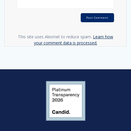
This site uses Akismet to reduce spam.
Learn how
your comment data is processed.