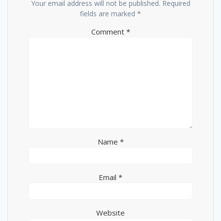
Your email address will not be published.
Required
fields are marked
*
Comment
*
Name
*
Email
*
Website