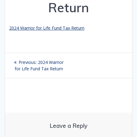
Return
2024 Warrior for Life Fund Tax Return
Post
Previous:
Previous
2024 Warrior
navigation
for Life Fund Tax Return
post:
Leave a Reply