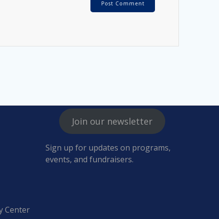
Join our newsletter
Sign up for updates on programs,
events, and fundraisers.
y Center