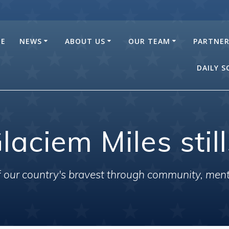
E
NEWS
ABOUT US
OUR TEAM
PARTNE
DAILY 
laciem Miles stil
of our country's bravest through community, men