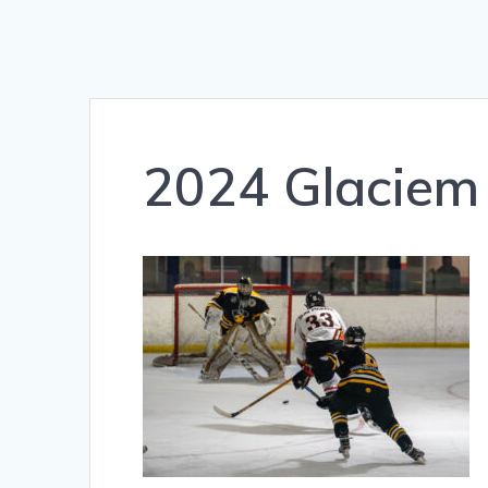
2024 Glaciem 