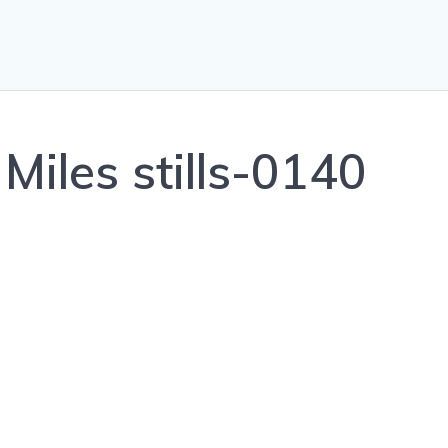
Miles stills-0140