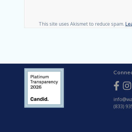
This site uses Akismet to reduce spam.
Le
Connec
info@war
(833) 93