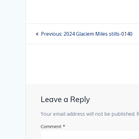
Post
Previous:
Previous
2024 Glaciem Miles stills-0140
post:
navigation
Leave a Reply
Your email address will not be published.
Comment
*