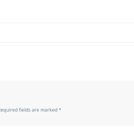
Required fields are marked
*