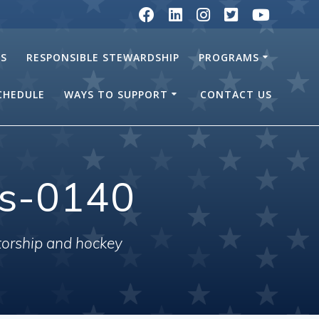
RS
RESPONSIBLE STEWARDSHIP
PROGRAMS
SCHEDULE
WAYS TO SUPPORT
CONTACT US
ls-0140
torship and hockey