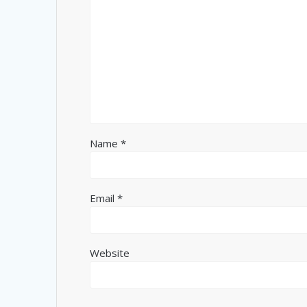
Name
*
Email
*
Website