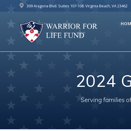
Skip
309 Aragona Blvd. Suites 107-108. Virginia Beach, VA 23462
to
content
HOM
2024 G
Serving families 