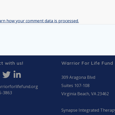
arn how your comment data is processed.
t with us!
Warrior For Life Fund
309 Aragona Blvd
Suites 107-108
riorforlifefund.org
5-3863
Virginia Beach, VA 23462
Synapse Integrated Therap