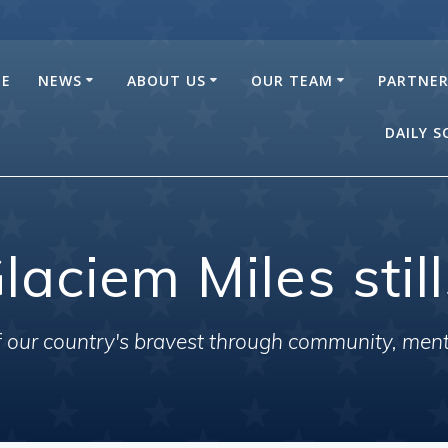
E
NEWS
ABOUT US
OUR TEAM
PARTNE
DAILY 
laciem Miles stil
of our country's bravest through community, men