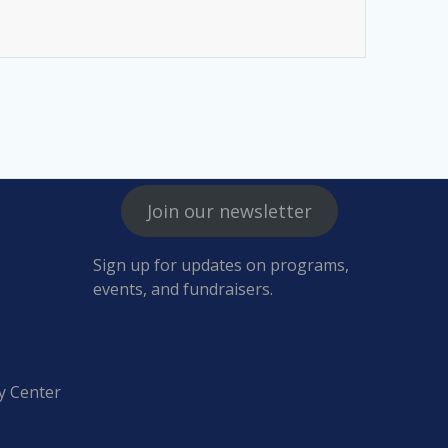
Join our newsletter
Sign up for updates on programs,
events, and fundraisers.
y Center