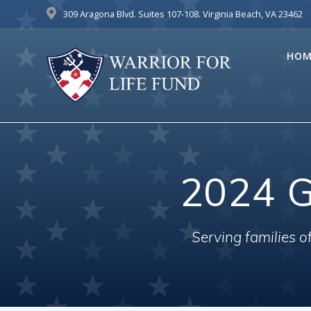
Skip
309 Aragona Blvd. Suites 107-108. Virginia Beach, VA 23462
to
content
HOM
2024 G
Serving families 