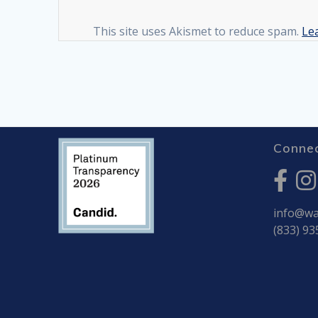
This site uses Akismet to reduce spam.
Le
Connec
info@war
(833) 93