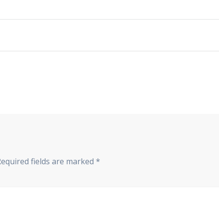
Required fields are marked
*