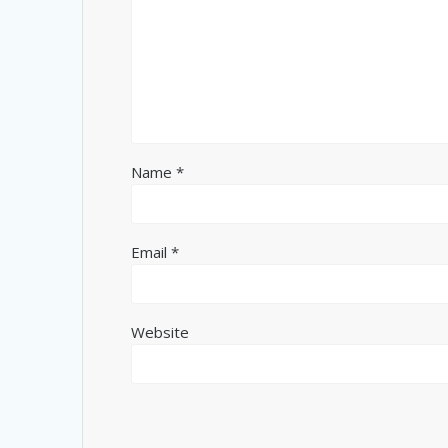
Name
*
Email
*
Website