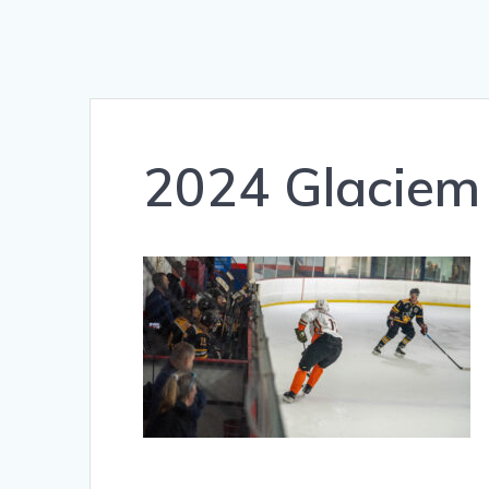
2024 Glaciem 