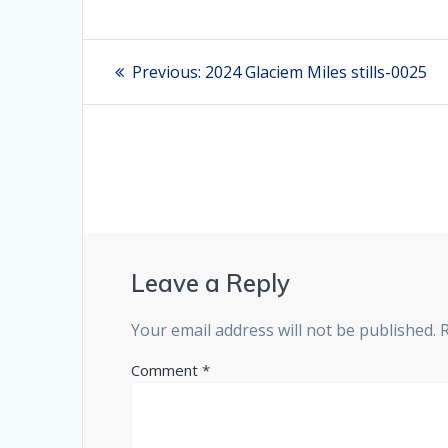
Post
Previous:
Previous
2024 Glaciem Miles stills-0025
post:
navigation
Leave a Reply
Your email address will not be published.
Comment
*