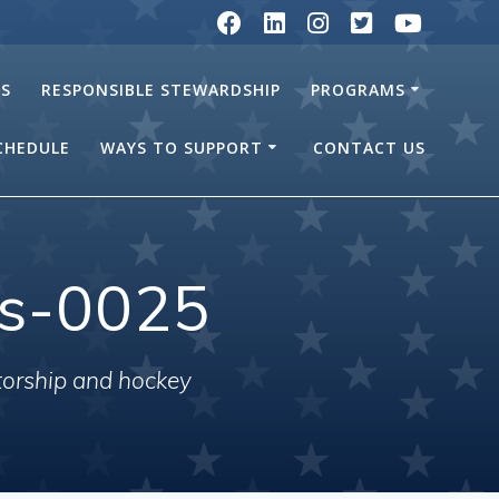
RS
RESPONSIBLE STEWARDSHIP
PROGRAMS
SCHEDULE
WAYS TO SUPPORT
CONTACT US
ls-0025
torship and hockey