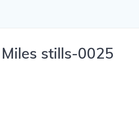
Miles stills-0025