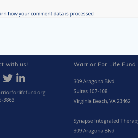
arn how your comment data is processed.
t with us!
Warrior For Life Fund
309 Aragona Blvd
Suites 107-108
riorforlifefund.org
5-3863
Virginia Beach, VA 23462
Synapse Integrated Therap
309 Aragona Blvd