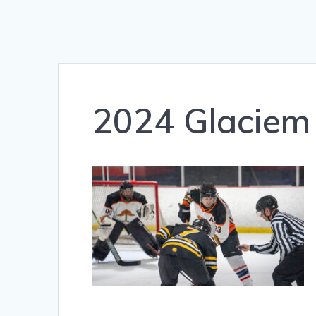
2024 Glaciem 