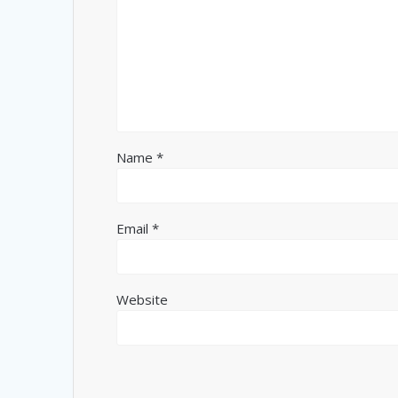
Name
*
Email
*
Website