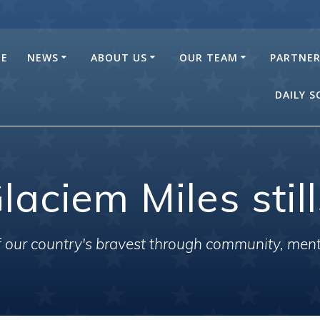
E
NEWS
ABOUT US
OUR TEAM
PARTNE
DAILY 
laciem Miles stil
of our country's bravest through community, men