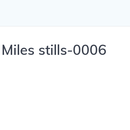
Miles stills-0006