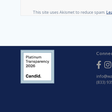
This site uses Akismet to reduce spam.
Le
Connec
info@war
(833) 93