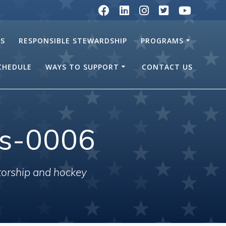
RS
RESPONSIBLE STEWARDSHIP
PROGRAMS
SCHEDULE
WAYS TO SUPPORT
CONTACT US
ls-0006
torship and hockey