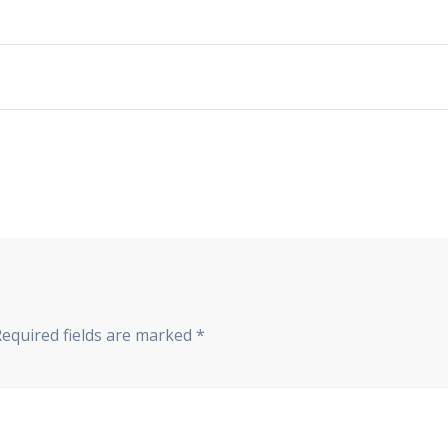
Required fields are marked
*