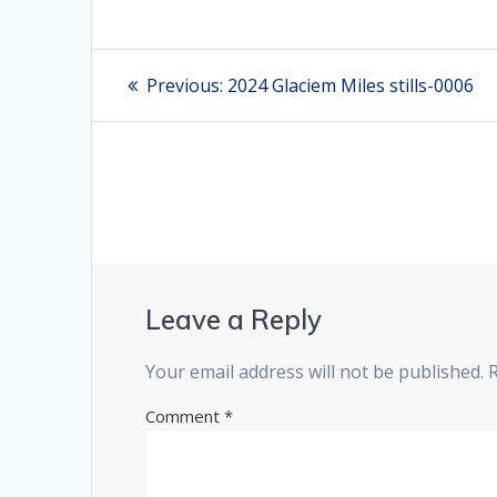
Post
Previous:
Previous
2024 Glaciem Miles stills-0006
post:
navigation
Leave a Reply
Your email address will not be published.
Comment
*