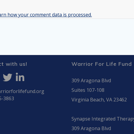
arn how your comment data is processed.
t with us!
Warrior For Life Fund
309 Aragona Blvd
Suites 107-108
riorforlifefund.org
5-3863
Virginia Beach, VA 23462
Synapse Integrated Therap
309 Aragona Blvd