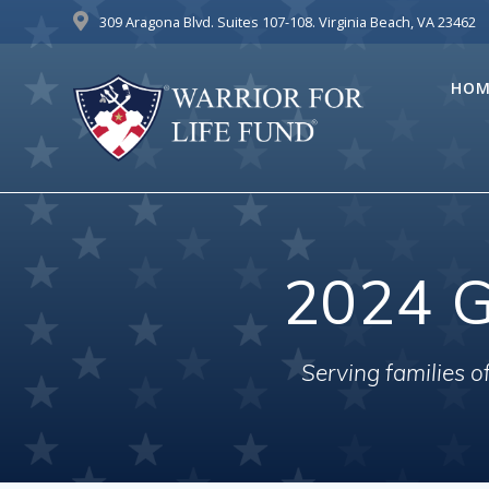
Skip
309 Aragona Blvd. Suites 107-108. Virginia Beach, VA 23462
to
content
HOM
2024 G
Serving families 