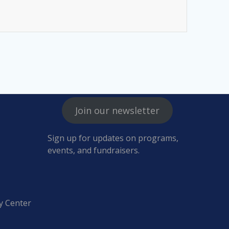
Join our newsletter
Sign up for updates on programs,
events, and fundraisers.
y Center